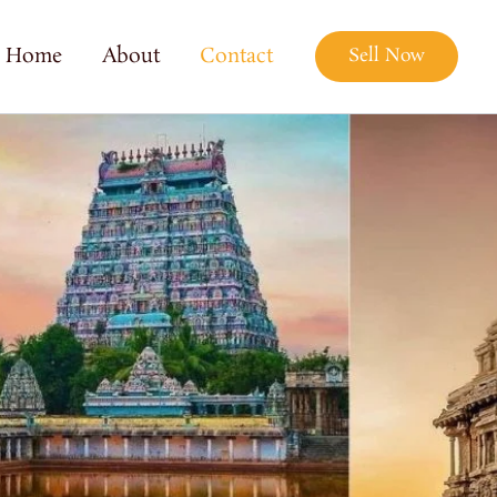
Home
About
Contact
Sell Now