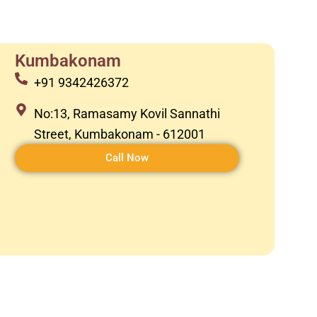
Kumbakonam
+91 9342426372
No:13, Ramasamy Kovil Sannathi
Street, Kumbakonam - 612001
Call Now