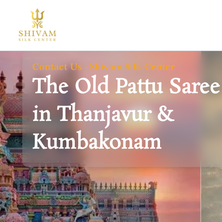
Skip
to
content
Contact Us - Shivam Silk Center
The Old Pattu Saree
in Thanjavur &
Kumbakonam