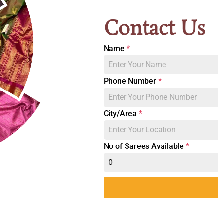
Contact Us
Name
*
Phone Number
*
City/Area
*
No of Sarees Available
*