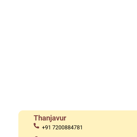
Thanjavur
+91 7200884781