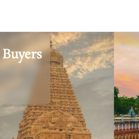
 Buyers