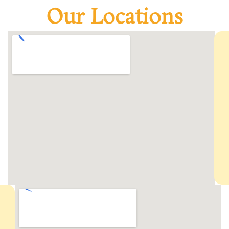
Our Locations