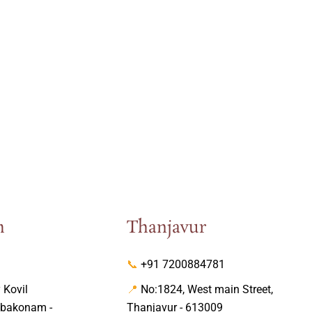
m
Thanjavur
📞
+91 7200884781
Kovil
📍
No:1824, West main Street,
mbakonam -
Thanjavur - 613009