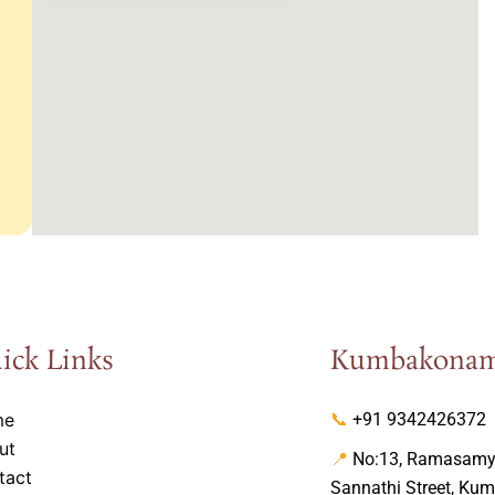
ick Links
Kumbakona
me
📞
+91 9342426372
ut
📍
No:13, Ramasamy 
tact
Sannathi Street, Ku