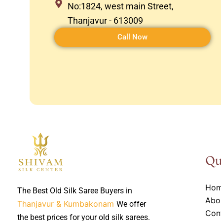
No:1824, west main Street,
Thanjavur - 613009
Call Now
Qu
Ho
The Best Old Silk Saree Buyers in
Abo
Thanjavur & Kumbakonam
We offer
Con
the best prices for your old silk sarees.